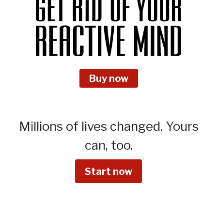
Buy now
Millions of lives changed.
Yours
can, too.
Start now