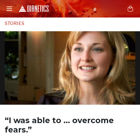
STORIES
“I was able to …
overcome
fears.”