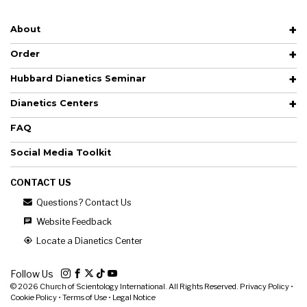
About
Order
Hubbard Dianetics Seminar
Dianetics Centers
FAQ
Social Media Toolkit
CONTACT US
Questions? Contact Us
Website Feedback
Locate a Dianetics Center
Follow Us
© 2026
Church of Scientology International. All Rights Reserved.
Privacy Policy
•
Cookie Policy
•
Terms of Use
•
Legal Notice