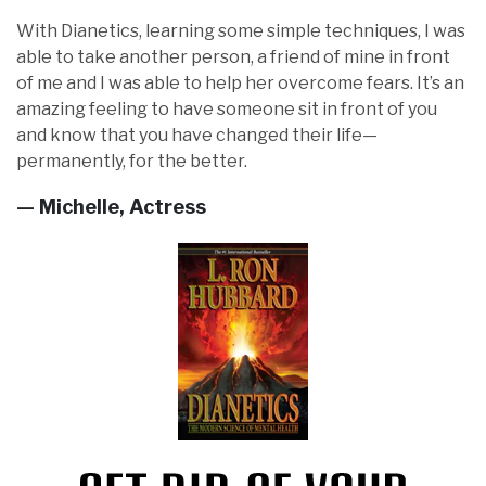
With Dianetics, learning some simple techniques, I was
able to take another person, a friend of mine in front
of me and I was able to help her overcome fears. It’s an
amazing feeling to have someone sit in front of you
and know that you have changed their life—
permanently, for the better.
— Michelle, Actress